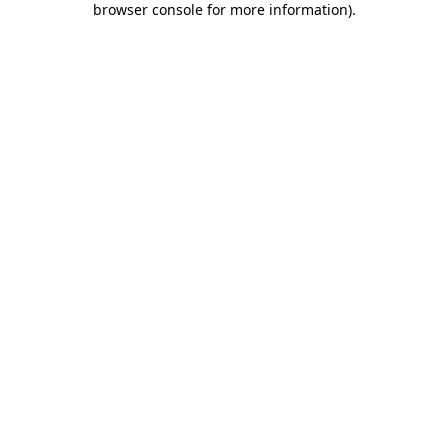
browser console for more information)
.