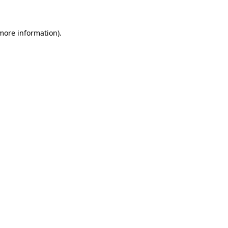
 more information)
.