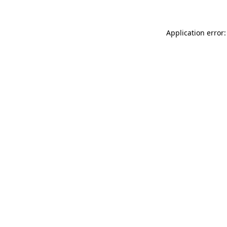
Application error