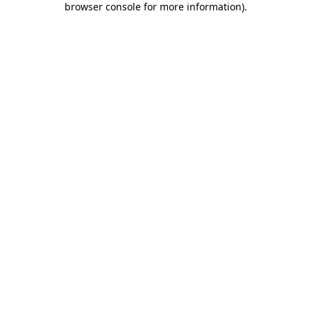
browser console for more information)
.