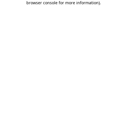
browser console for more information)
.