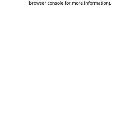
browser console for more information)
.