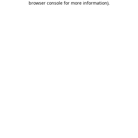
browser console for more information)
.