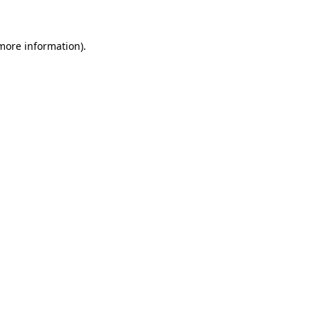
 more information)
.