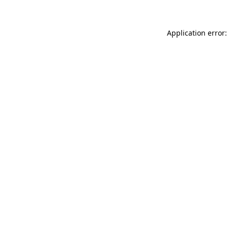
Application error