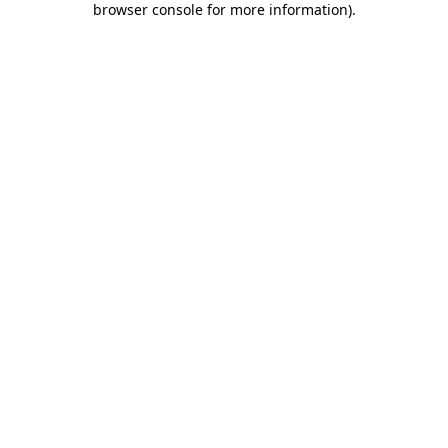
browser console for more information)
.