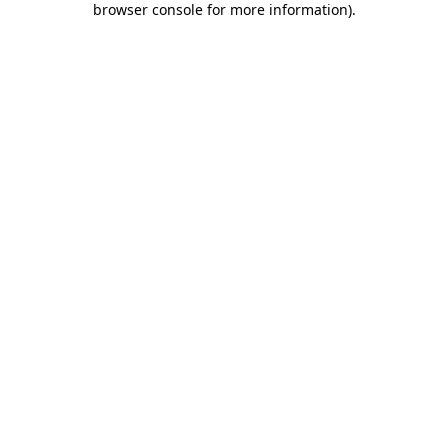
browser console for more information)
.