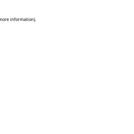
 more information)
.