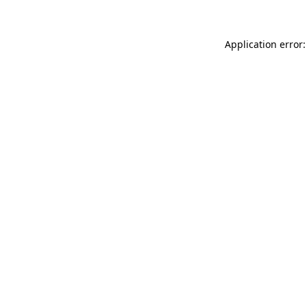
Application error