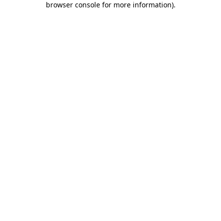
browser console for more information)
.