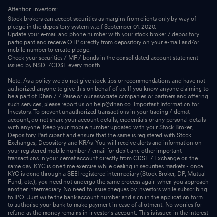
Attention investors:
Stock brokers can accept securities as margins from clients only by way of
pledge in the depository system w.e.f September 01, 2020.
Update your e-mail and phone number with your stock broker / depository
participant and receive OTP directly from depository on your e-mail and/or
mobile number to create pledge.
Check your securities / MF / bonds in the consolidated account statement
issued by NSDL/CDSL every month.
Note: As a policy we do not give stock tips or recommendations and have not
authorized anyone to give this on behalf of us. If you know anyone claiming to
be a part of Dhan / / Raise or our associate companies or partners and offering
such services, please report us on help@dhan.co. Important Information for
Investors: To prevent unauthorized transactions in your trading / demat
account, do not share your account details, credentials or any personal details
with anyone. Keep your mobile number updated with your Stock Broker,
Depository Participant and ensure that the same is registered with Stock
Exchanges, Depository and KRAs. You will receive alerts and information on
your registered mobile number / email for debit and other important
transactions in your demat account directly from CDSL / Exchange on the
same day. KYC is one time exercise while dealing in securities markets - once
KYC is done through a SEBI registered intermediary (Stock Broker, DP, Mutual
Fund, etc.), you need not undergo the same process again when you approach
another intermediary. No need to issue cheques by investors while subscribing
to IPO. Just write the bank account number and sign in the application form
to authorise your bank to make payment in case of allotment. No worries for
refund as the money remains in investor's account. This is issued in the interest