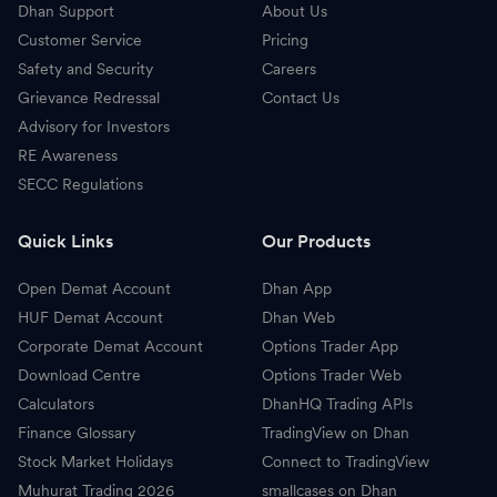
Dhan Support
About Us
Customer Service
Pricing
Safety and Security
Careers
Grievance Redressal
Contact Us
Advisory for Investors
RE Awareness
SECC Regulations
Quick Links
Our Products
Open Demat Account
Dhan App
HUF Demat Account
Dhan Web
Corporate Demat Account
Options Trader App
Download Centre
Options Trader Web
Calculators
DhanHQ Trading APIs
Finance Glossary
TradingView on Dhan
Stock Market Holidays
Connect to TradingView
Muhurat Trading 2026
smallcases on Dhan