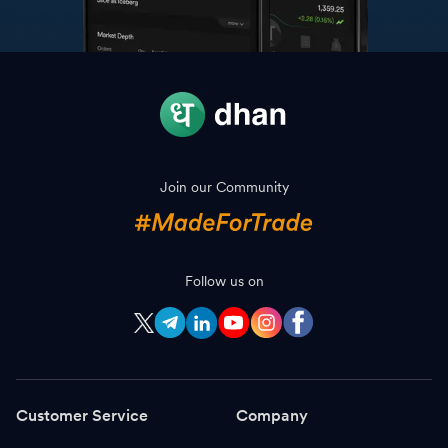
Join our Community
Follow us on
Customer Service
Company