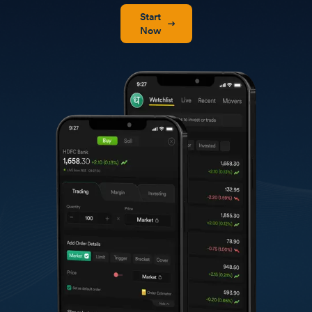
Start
Now