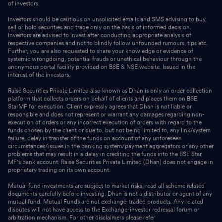
of investors.
Investors should be cautious on unsolicited emails and SMS advising to buy,
sell or hold securities and trade only on the basis of informed decision.
Investors are advised to invest after conducting appropriate analysis of
respective companies and not to blindly follow unfounded rumours, tips etc.
Further, you are also requested to share your knowledge or evidence of
systemic wrongdoing, potential frauds or unethical behaviour through the
anonymous portal facility provided on BSE & NSE website. Issued in the
interest of the investors.
Raise Securities Private Limited also known as Dhan is only an order collection
platform that collects orders on behalf of clients and places them on BSE
StarMF for execution. Client expressly agrees that Dhan is not liable or
responsible and does not represent or warrant any damages regarding non-
execution of orders or any incorrect execution of orders with regard to the
funds chosen by the client or due to, but not being limited to, any link/system
failure, delay in transfer of the funds on account of any unforeseen
circumstances/issues in the banking system/payment aggregators or any other
problems that may result in a delay in crediting the funds into the BSE Star
MF's bank account. Raise Securities Private Limited (Dhan) does not engage in
proprietary trading on its own account.
Mutual fund investments are subject to market risks, read all scheme related
documents carefully before investing. Dhan is not a distributor or agent of any
mutual fund. Mutual Funds are not exchange-traded products. Any related
disputes will not have access to the Exchange-investor redressal forum or
arbitration mechanism. For other disclaimers please refer