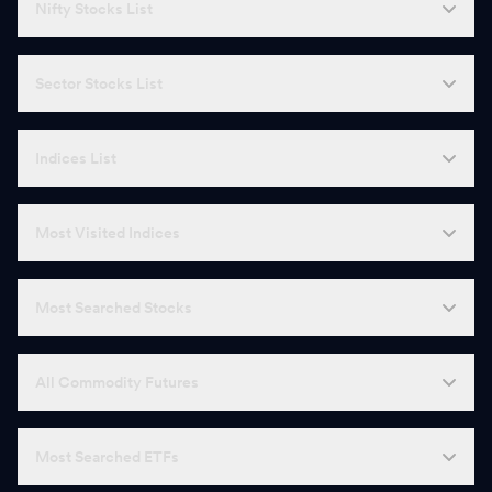
Nifty Stocks List
Sector Stocks List
Indices List
Most Visited Indices
Most Searched Stocks
All Commodity Futures
Most Searched ETFs