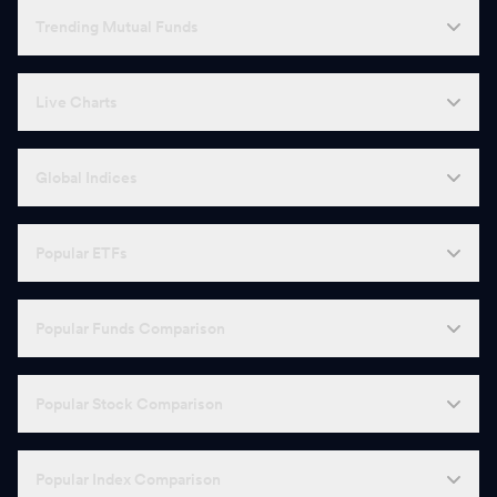
Trending Mutual Funds
Live Charts
Global Indices
Popular ETFs
Popular Funds Comparison
Popular Stock Comparison
Popular Index Comparison