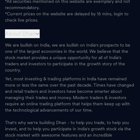
*All securities mentioned on this website are exemplary and not
recommendatory.
*Current prices on the website are delayed by 15 mins, login to
check live prices.
About Dhan
We are bullish on India, we are bullish on India's prospects to be
one of the largest economies in the world. We believe that the
stock market provides a unique opportunity for all of India's
traders and investors to participate in the growth story of the
country.
Yet, most investing & trading platforms in India have remained
more or less the same over the past decade. Times have changed
and retail traders and investors have become smarter about
managing their trades and money. Modern traders & investors
require an online trading platform that helps them keep up with
the technological advancements of our time.
That's why we're building Dhan - to help you trade, to help you
invest, and to help you participate in India's growth stock via the
stock market with awesome features and an incredible