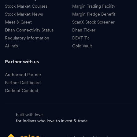
Stock Market Courses
Margin Trading Facility
Stock Market News
Margin Pledge Benefit
Meet & Greet
ScanX Stock Screener
Dhan Connectivity Status
Dhan Ticker
Regulatory Information
DEXT T3
AI Info
Gold Vault
Partner with us
Authorised Partner
Partner Dashboard
Code of Conduct
built with love
for Indians who love to invest & trade