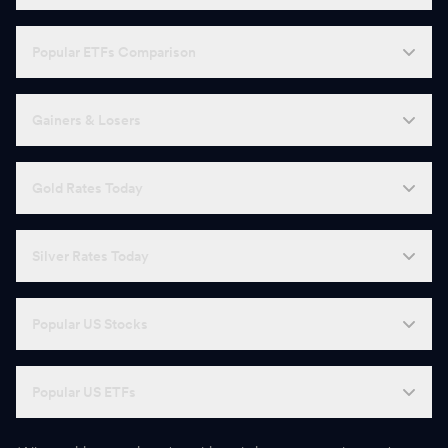
Popular ETFs Comparison
Gainers & Losers
Gold Rates Today
Silver Rates Today
Popular US Stocks
Popular US ETFs