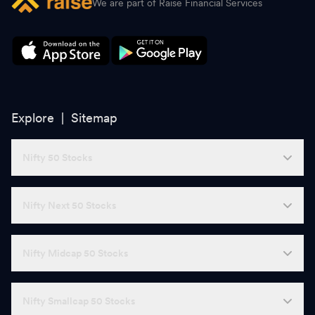
We are part of Raise Financial Services
Explore |
Sitemap
Nifty 50 Stocks
Nifty Next 50 Stocks
Nifty Midcap 50 Stocks
Nifty Smallcap 50 Stocks