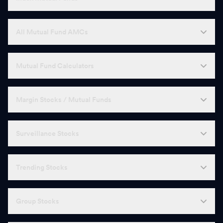
All Mutual Fund AMCs
Mutual Fund Calculators
Margin Stocks / Mutual Funds
Surveillance Stocks
Trending Stocks
Group Stocks