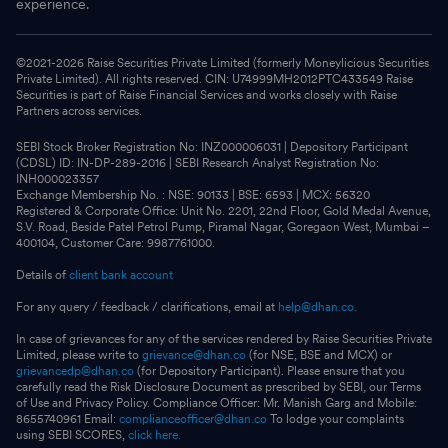
experience.
©2021-
2026
Raise Securities Private Limited (formerly Moneylicious Securities
Private Limited). All rights reserved. CIN: U74999MH2012PTC433549 Raise
Securities is part of Raise Financial Services and works closely with Raise
Partners across services.
SEBI Stock Broker Registration No: INZ000006031 | Depository Participant
(CDSL) ID: IN-DP-289-2016 | SEBI Research Analyst Registration No:
INH000023357
Exchange Membership No. : NSE: 90133 | BSE: 6593 | MCX: 56320
Registered & Corporate Office: Unit No. 2201, 22nd Floor, Gold Medal Avenue,
S.V. Road, Beside Patel Petrol Pump, Piramal Nagar, Goregaon West, Mumbai –
400104, Customer Care: 9987761000.
Details of
client bank account
For any query / feedback / clarifications, email at
help@dhan.co.
In case of grievances for any of the services rendered by Raise Securities Private
Limited, please write to
grievance@dhan.co
(for NSE, BSE and MCX) or
grievancedp@dhan.co
(for Depository Participant). Please ensure that you
carefully read the Risk Disclosure Document as prescribed by SEBI, our Terms
of Use and Privacy Policy. Compliance Officer: Mr. Manish Garg and Mobile:
8655740961 Email:
complianceofficer@dhan.co
To lodge your complaints
using SEBI SCORES,
click here.