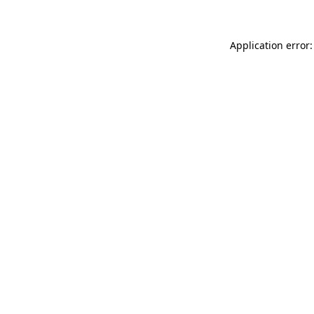
Application error