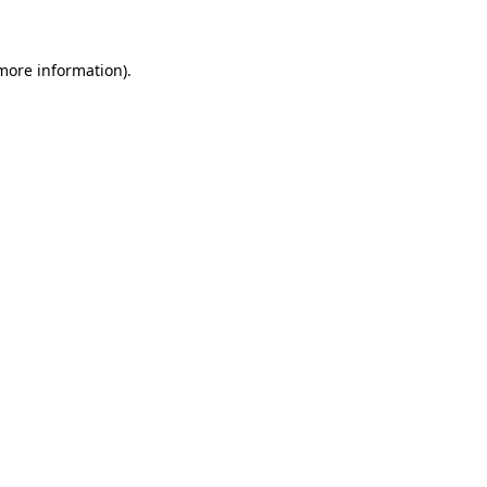
 more information)
.