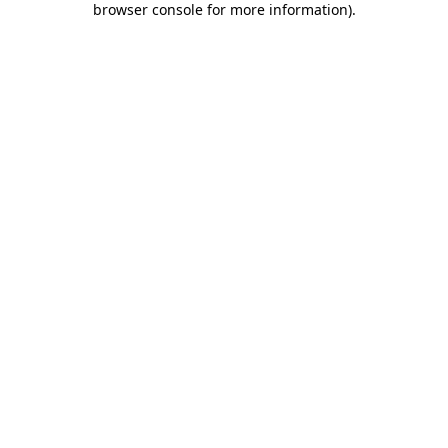
browser console for more information)
.