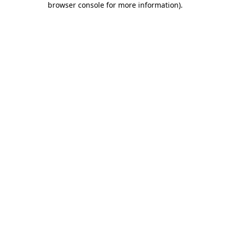
browser console for more information)
.