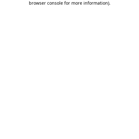
browser console for more information)
.