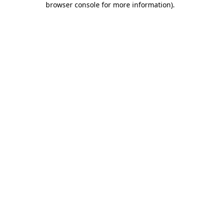
browser console for more information)
.