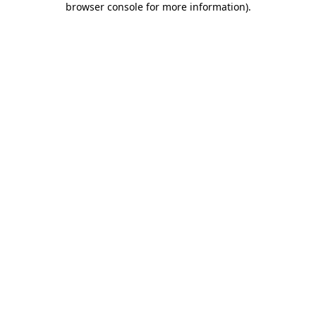
browser console for more information)
.