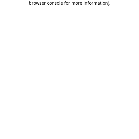
browser console for more information)
.