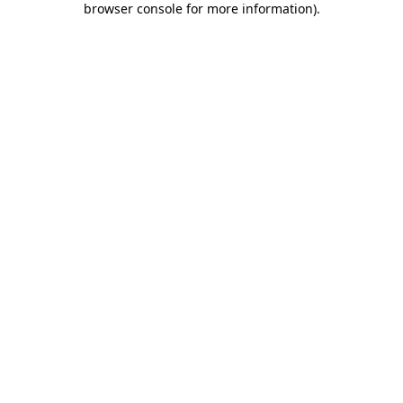
browser console for more information)
.