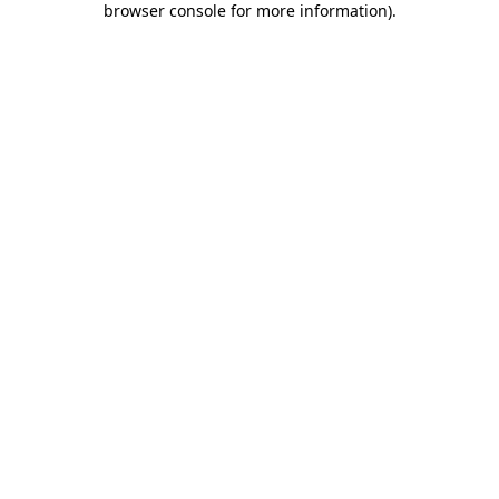
browser console for more information)
.