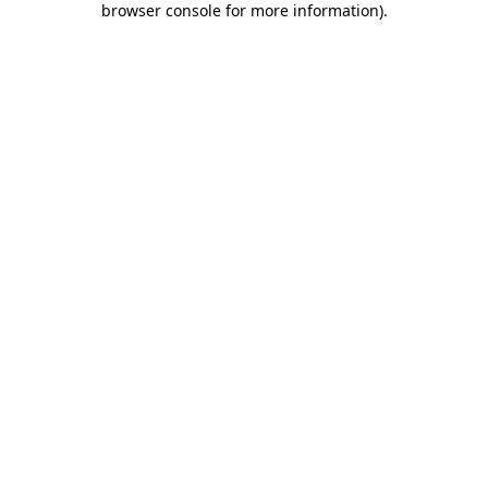
browser console for more information)
.