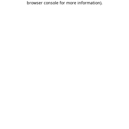
browser console for more information)
.