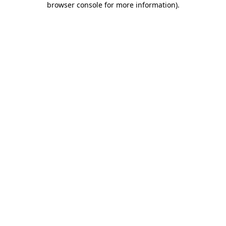
browser console for more information)
.