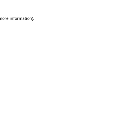
 more information)
.