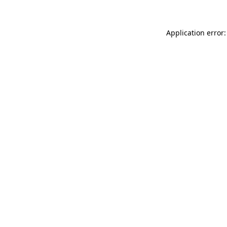
Application error