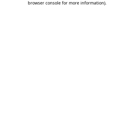
browser console for more information)
.