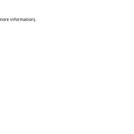
 more information)
.