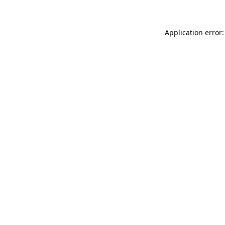
Application error