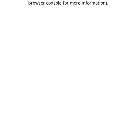
browser console for more information)
.