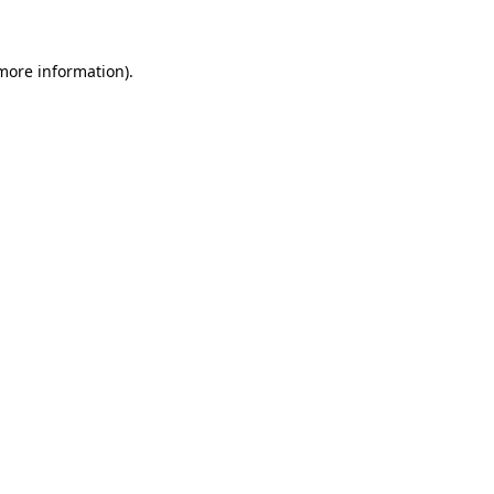
 more information)
.