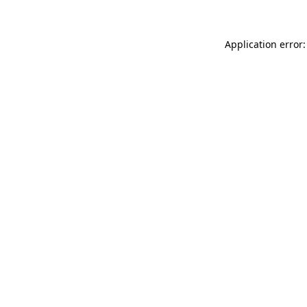
Application error