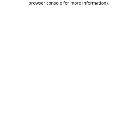
browser console for more information)
.