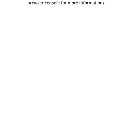
browser console for more information)
.