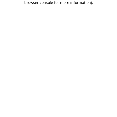
browser console for more information)
.