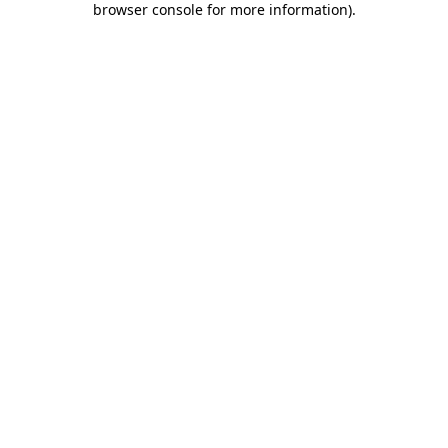
browser console for more information)
.