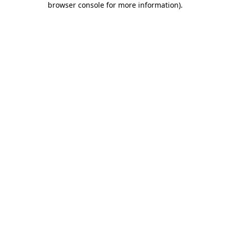
browser console for more information)
.