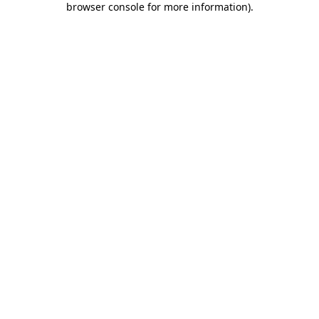
browser console for more information)
.