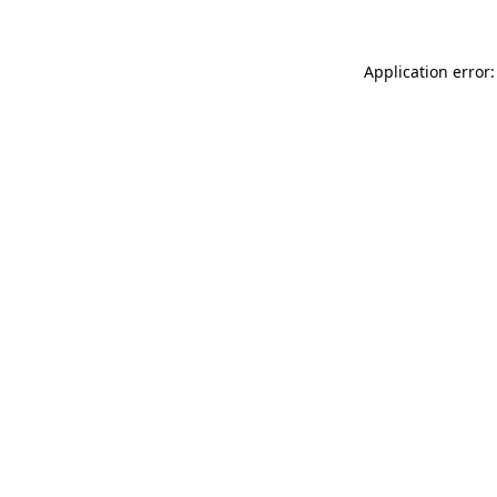
Application error