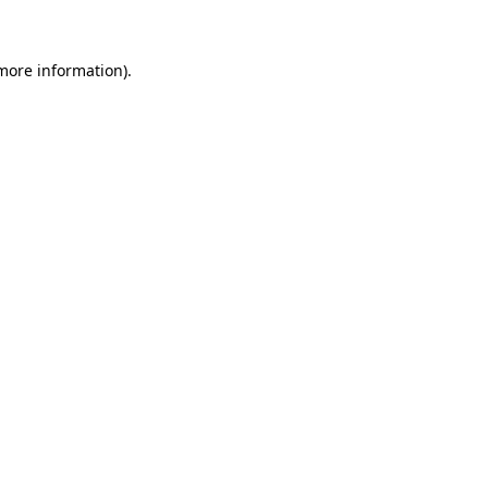
 more information)
.