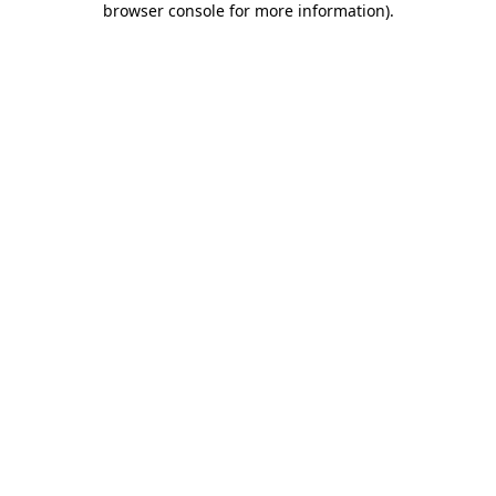
browser console for more information)
.