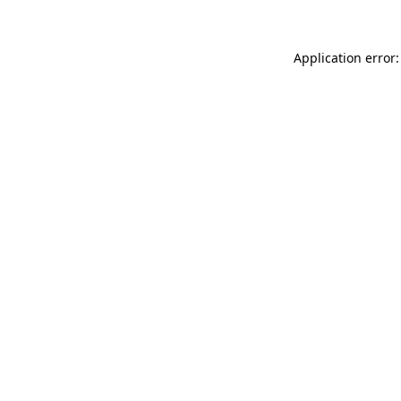
Application error