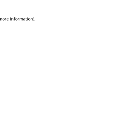
 more information)
.