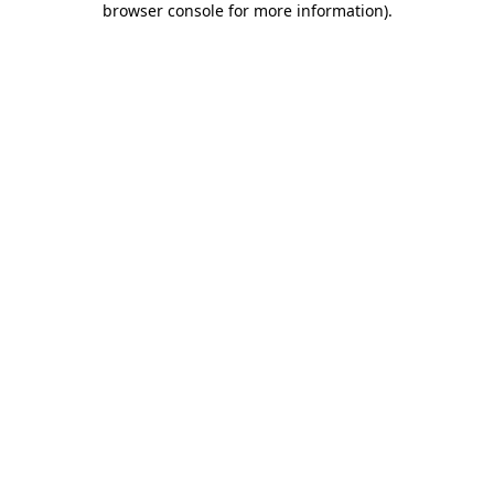
browser console for more information)
.