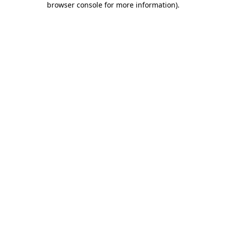
browser console for more information)
.