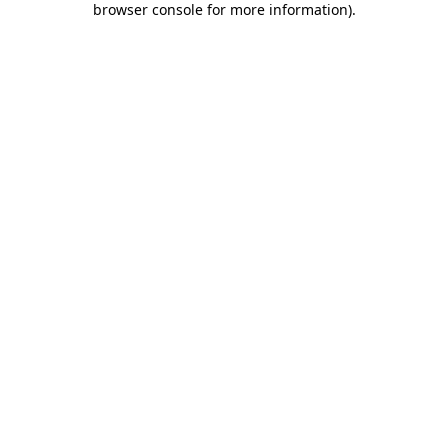
browser console for more information)
.