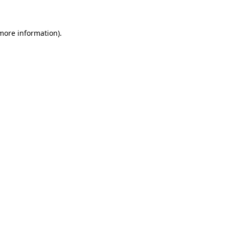
 more information)
.