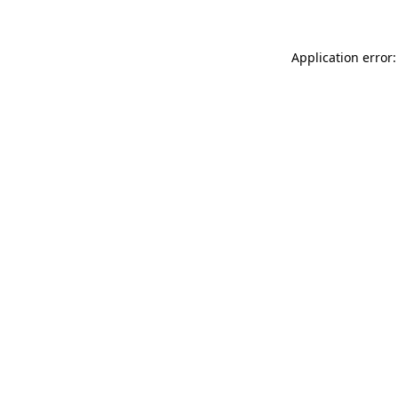
Application error