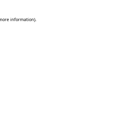
 more information)
.