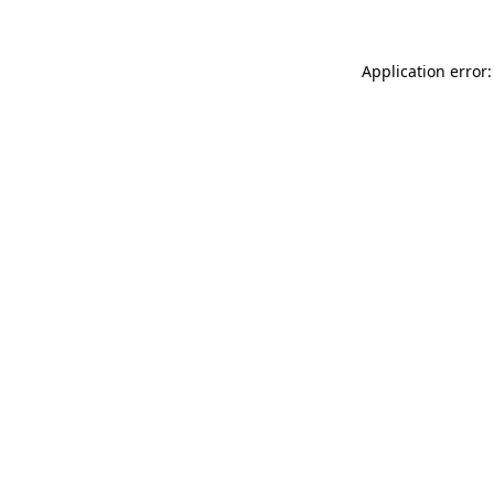
Application error