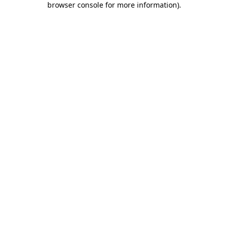
browser console for more information)
.