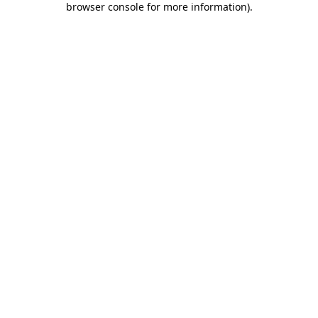
browser console for more information)
.