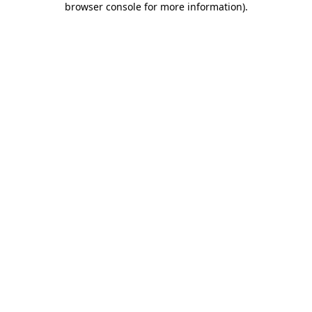
browser console for more information)
.