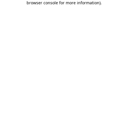
browser console for more information)
.