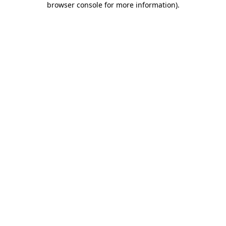
browser console for more information)
.