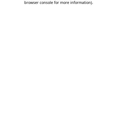
browser console for more information)
.