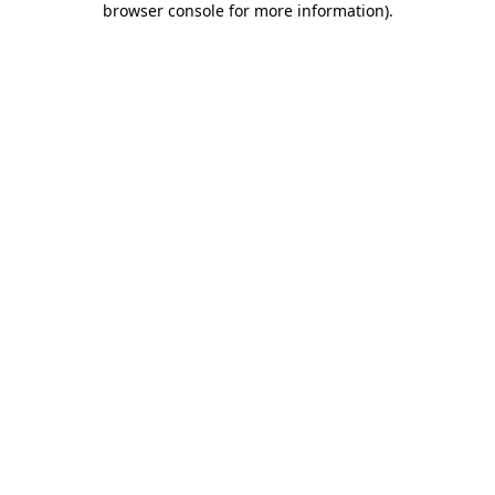
browser console for more information)
.